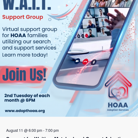
August 11 @ 6:00 pm
-
7:00 pm