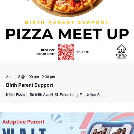
August 8 @ 1:00 pm
-
2:30 pm
Birth Parent Support
Killer Pizza
1156 94th Ave N, St. Petersburg, FL, United States