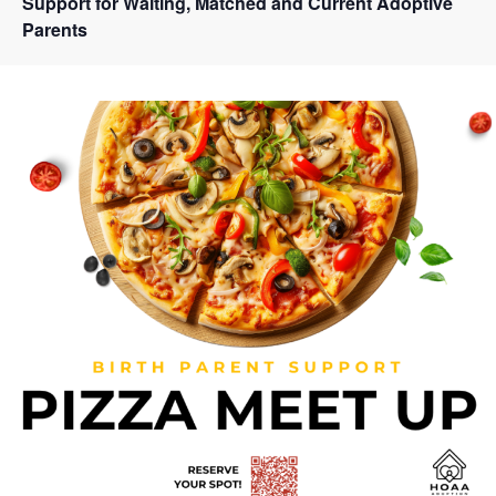
Support for Waiting, Matched and Current Adoptive
Parents