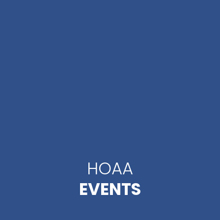
HOAA
EVENTS