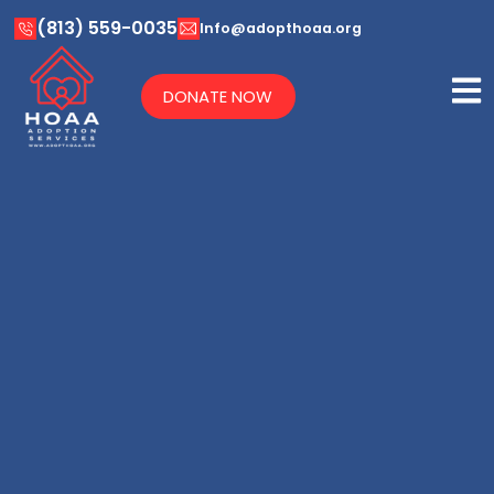
(813) 559-0035
Info@adopthoaa.org
DONATE NOW