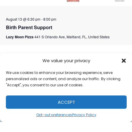
August 13 @ 6:30 pm
-
8:00 pm
Birth Parent Support
Lazy Moon Pizza
441 S Orlando Ave, Maitland, FL, United States
September 2026
We value your privacy
We use cookies to enhance your browsing experience, serve
personalized ads or content, and analyze our traffic. By clicking
"Accept", you consent to our use of cookies.
ACCEPT
Opt-out preferences
Privacy Policy