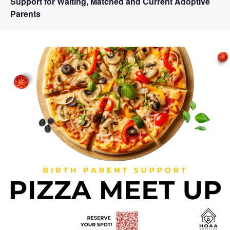
Support for Waiting, Matched and Current Adoptive
Parents