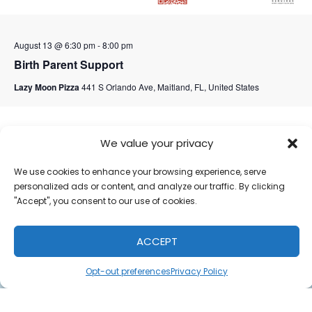
August 13 @ 6:30 pm
-
8:00 pm
Birth Parent Support
Lazy Moon Pizza
441 S Orlando Ave, Maitland, FL, United States
September 2026
We value your privacy
We use cookies to enhance your browsing experience, serve
personalized ads or content, and analyze our traffic. By clicking
"Accept", you consent to our use of cookies.
ACCEPT
Opt-out preferences
Privacy Policy