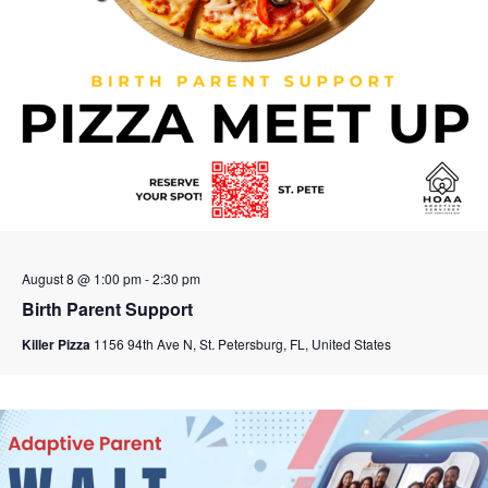
August 8 @ 1:00 pm
-
2:30 pm
Birth Parent Support
Killer Pizza
1156 94th Ave N, St. Petersburg, FL, United States