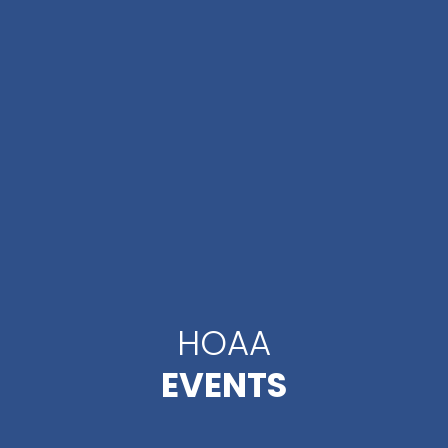
HOAA
EVENTS