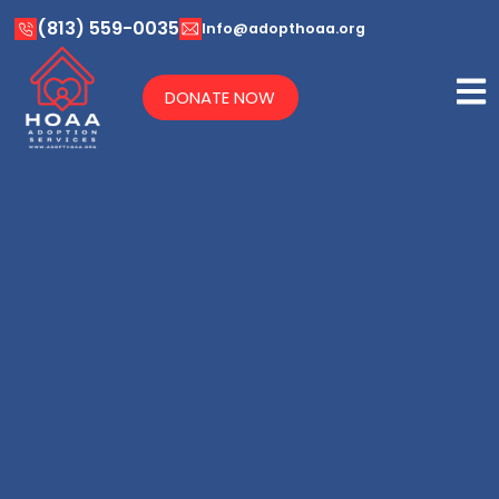
(813) 559-0035
Info@adopthoaa.org
DONATE NOW