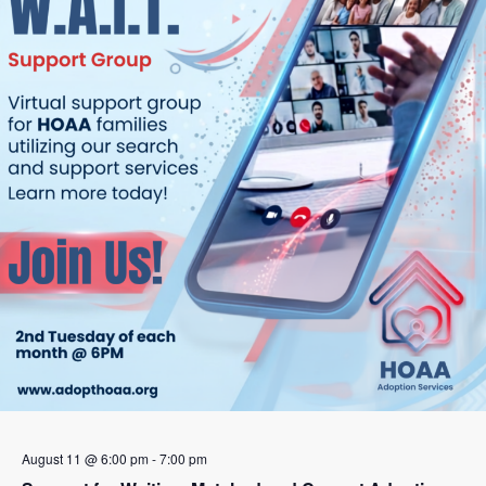
August 11 @ 6:00 pm
-
7:00 pm