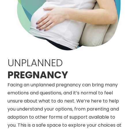
UNPLANNED
PREGNANCY
Facing an unplanned pregnancy can bring many
emotions and questions, and it’s normal to feel
unsure about what to do next. We’re here to help
you understand your options, from parenting and
adoption to other forms of support available to
you. This is a safe space to explore your choices at