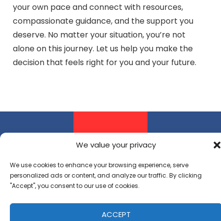
your own pace and connect with resources,
compassionate guidance, and the support you
deserve. No matter your situation, you’re not
alone on this journey. Let us help you make the
decision that feels right for you and your future.
Pregnancy
Parenting
Adoptio
We value your privacy
Resources
Resources
Resourc
We use cookies to enhance your browsing experience, serve
Whether
Becoming
Making the
personalized ads or content, and analyze our traffic. By clicking
"Accept", you consent to our use of cookies.
considering
a parent
decision to
your
can be
place your
ACCEPT
options or
overwhelming,
child for