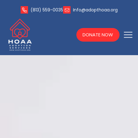
(813) 559-0035
Info@adopthoaa.org
DONATE NOW