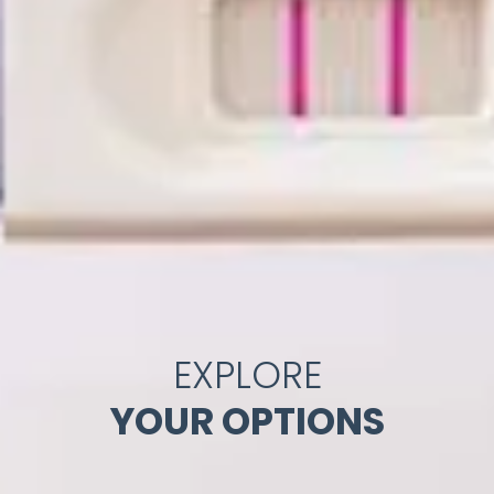
EXPLORE
YOUR OPTIONS