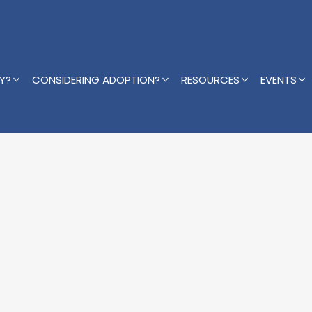
Y?
CONSIDERING ADOPTION?
RESOURCES
EVENTS