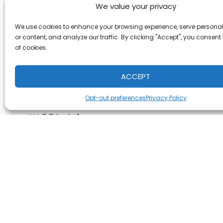
We value your privacy
We use cookies to enhance your browsing experience, serve persona
or content, and analyze our traffic. By clicking "Accept", you consent
of cookies.
Lazy Moon Pizza
ACCEPT
Address:
Opt-out preferences
Privacy Policy
441 S Orlando Ave
Maitland
,
FL
United States
+ Google Map