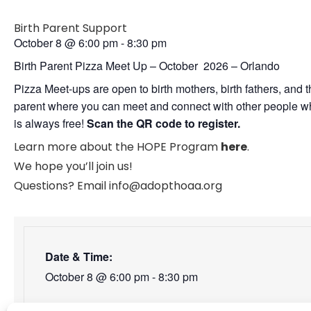
Birth Parent Support
October 8
@
6:00 pm
-
8:30 pm
Birth Parent Pizza Meet Up – October 2026 – Orlando
Pizza Meet-ups are open to birth mothers, birth fathers, and
parent where you can meet and connect with other people who
is always free!
Scan the QR code to register.
Learn more about the HOPE Program
here
.
We hope you’ll join us!
Questions? Email info@adopthoaa.org
Date & Time:
October 8
@
6:00 pm
-
8:30 pm