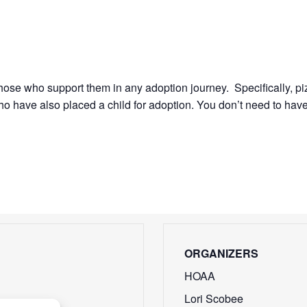
 those who support them in any adoption journey. Specifically, p
 have also placed a child for adoption. You don’t need to have
ORGANIZERS
HOAA
Lori Scobee