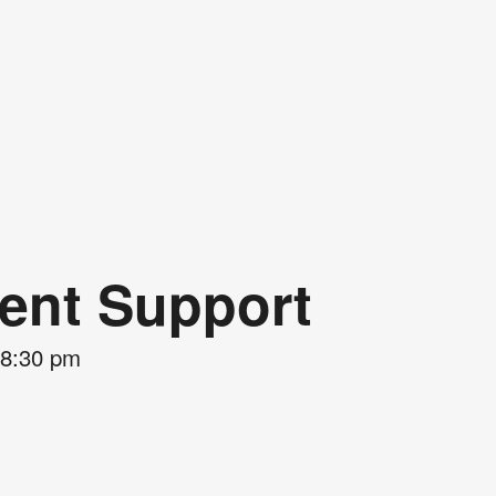
rent Support
8:30 pm