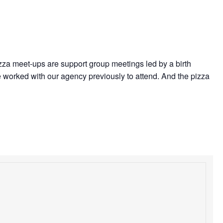
izza meet-ups are support group meetings led by a birth
 worked with our agency previously to attend. And the pizza