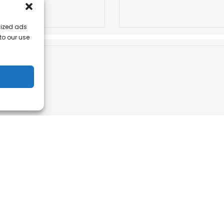
lized ads
 to our use