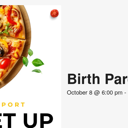
Birth Pa
October 8
@
6:00 pm
-