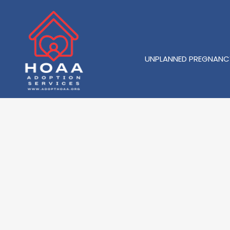
UNPLANNED PREGNANC