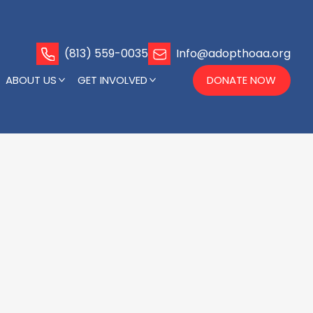
(813) 559-0035
Info@adopthoaa.org
ABOUT US
GET INVOLVED
DONATE NOW