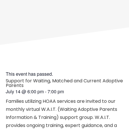
This event has passed.
Support for Waiting, Matched and Current Adoptive
Parents
July 14
@
6:00 pm
-
7:00 pm
Families utilizing HOAA services are invited to our
monthly virtual W.A.I.T. (Waiting Adoptive Parents
Information & Training) support group. W.A.I.T.
provides ongoing training, expert guidance, and a