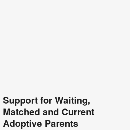
Support for Waiting,
Matched and Current
Adoptive Parents