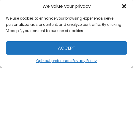
pm
-
7:00 pm
Phone:
We value your privacy
Website:
813-559-0035
We use cookies to enhance your browsing experience, serve
https://adopthoa
personalized ads or content, and analyze our traffic. By clicking
a.org/for-
Email:
"Accept", you consent to our use of cookies.
adoptive-
info@adopthoa
families/
a.org
ACCEPT
Opt-out preferences
Privacy Policy
ADD TO CALENDAR