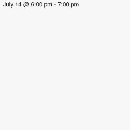
July 14
@
6:00 pm
-
7:00 pm