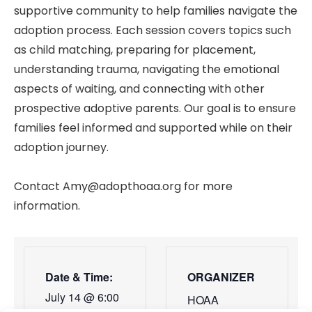
supportive community to help families navigate the
adoption process. Each session covers topics such
as child matching, preparing for placement,
understanding trauma, navigating the emotional
aspects of waiting, and connecting with other
prospective adoptive parents. Our goal is to ensure
families feel informed and supported while on their
adoption journey.
Contact Amy@adopthoaa.org for more
information.
Date & Time:
ORGANIZER
July 14
@
6:00
HOAA