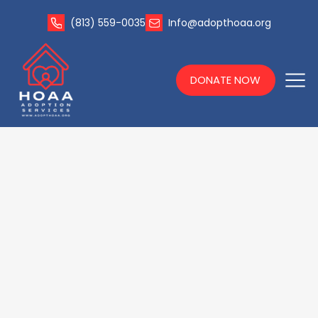
(813) 559-0035
Info@adopthoaa.org
DONATE NOW