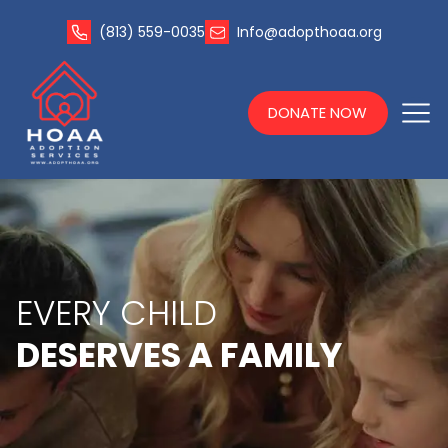
(813) 559-0035
Info@adopthoaa.org
DONATE NOW
EVERY CHILD
DESERVES A FAMILY