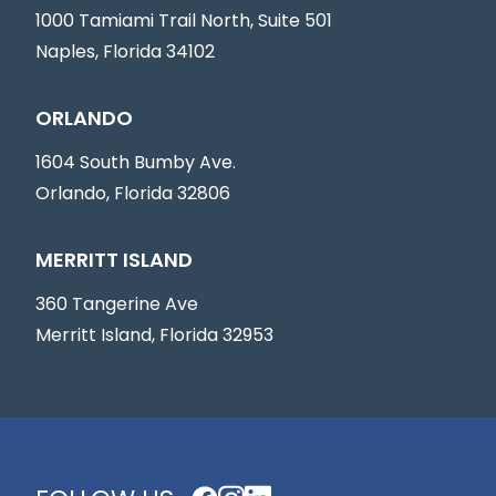
1000 Tamiami Trail North, Suite 501
Naples, Florida 34102
ORLANDO
1604 South Bumby Ave.
Orlando, Florida 32806
MERRITT ISLAND
360 Tangerine Ave
Merritt Island, Florida 32953