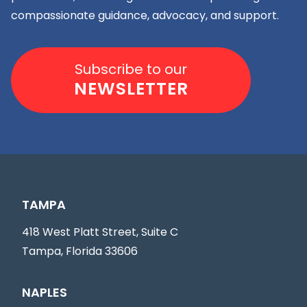
compassionate guidance, advocacy, and support.
Subscribe to our
NEWSLETTER
TAMPA
418 West Platt Street, Suite C
Tampa, Florida 33606
NAPLES