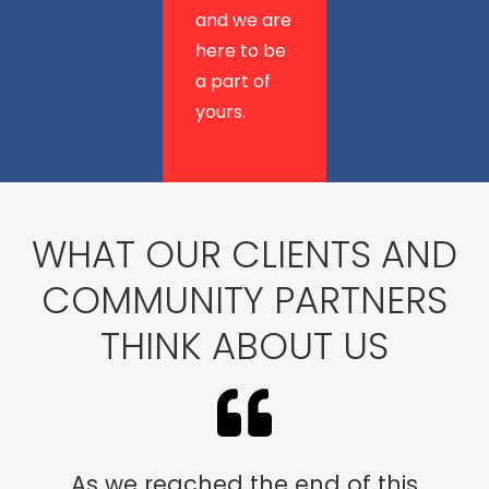
and we are
here to be
a part of
yours.
WHAT OUR CLIENTS AND
COMMUNITY PARTNERS
THINK ABOUT US
As we reached the end of this