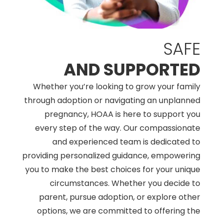
SAFE
AND SUPPORTED
Whether you’re looking to grow your family
through adoption or navigating an unplanned
pregnancy, HOAA is here to support you
every step of the way. Our compassionate
and experienced team is dedicated to
providing personalized guidance, empowering
you to make the best choices for your unique
circumstances. Whether you decide to
parent, pursue adoption, or explore other
options, we are committed to offering the