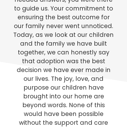
to guide us. Your commitment to
ensuring the best outcome for
our family never went unnoticed.
Today, as we look at our children
and the family we have built
together, we can honestly say
that adoption was the best
decision we have ever made in
our lives. The joy, love, and
purpose our children have
brought into our home are
beyond words. None of this
would have been possible
without the support and care