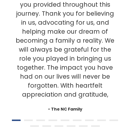
you provided throughout this
journey. Thank you for believing
in us, advocating for us, and
helping make our dream of
becoming a family a reality. We
will always be grateful for the
role you played in bringing us
together. The impact you have
had on our lives will never be
forgotten. With heartfelt
appreciation and gratitude,
- The NC Family