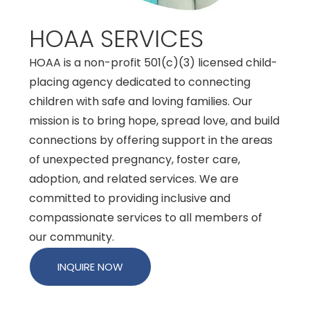
HOAA SERVICES
HOAA is a non-profit 501(c)(3) licensed child-
placing agency dedicated to connecting
children with safe and loving families. Our
mission is to bring hope, spread love, and build
connections by offering support in the areas
of unexpected pregnancy, foster care,
adoption, and related services. We are
committed to providing inclusive and
compassionate services to all members of
our community.
INQUIRE NOW