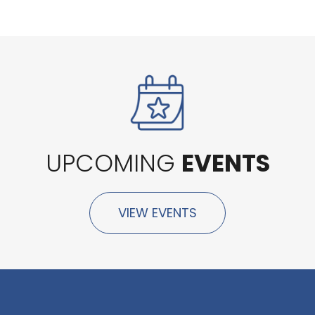
UPCOMING
EVENTS
VIEW EVENTS