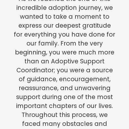
incredible adoption journey, we
wanted to take a moment to
express our deepest gratitude
for everything you have done for
our family. From the very
beginning, you were much more
than an Adoptive Support
Coordinator; you were a source
of guidance, encouragement,
reassurance, and unwavering
support during one of the most
important chapters of our lives.
Throughout this process, we
faced many obstacles and