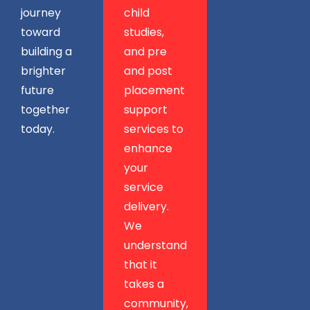
journey
child
toward
studies,
building a
and pre
brighter
and post
future
placement
together
support
today.
services to
enhance
your
service
delivery.
We
understand
that it
takes a
community,