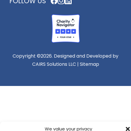
FOLLOW US
Copyright ©2026. Designed and Developed by
CAIRS Solutions LLC | Sitemap
We value your privacy