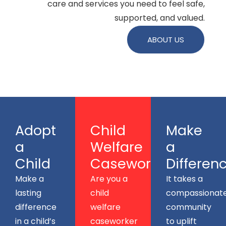
care and services you need to feel safe,
supported, and valued.
ABOUT US
Adopt
Child
Make
a
Welfare
a
Child
Caseworkers
Differen
Make a
Are you a
It takes a
lasting
child
compassionat
difference
welfare
community
in a child’s
caseworker
to uplift