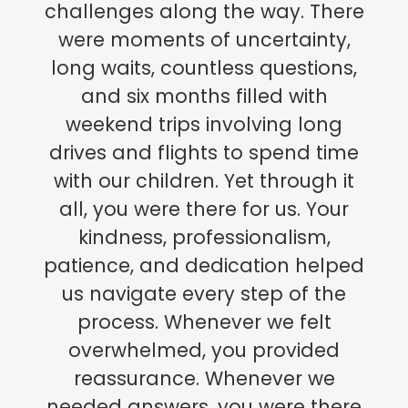
challenges along the way. There
were moments of uncertainty,
long waits, countless questions,
and six months filled with
weekend trips involving long
drives and flights to spend time
with our children. Yet through it
all, you were there for us. Your
kindness, professionalism,
patience, and dedication helped
us navigate every step of the
process. Whenever we felt
overwhelmed, you provided
reassurance. Whenever we
needed answers, you were there