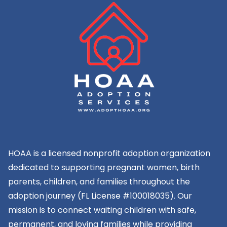
HOAA is a licensed nonprofit adoption organization
dedicated to supporting pregnant women, birth
parents, children, and families throughout the
adoption journey (FL License #100018035). Our
mission is to connect waiting children with safe,
permanent, and loving families while providing