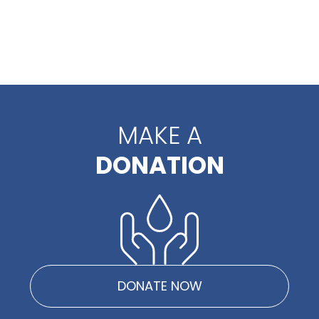
MAKE A
DONATION
DONATE NOW