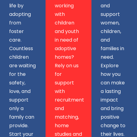
life by
working
and
adopting
with
support
from
children
women,
foster
and youth
children,
care.
in need of
and
Countless
adoptive
families in
children
homes?
need.
are waiting
Rely on us
Explore
for the
for
how you
safety,
support
can make
love, and
with
a lasting
support
recruitment
impact
only a
and
and bring
family can
matching,
positive
provide.
home
change to
Start your
studies and
their lives.